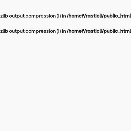
 zlib output compression (1) in
/home2/rasticli/public_htm
 zlib output compression (1) in
/home2/rasticli/public_htm