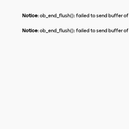
Notice
: ob_end_flush(): failed to send buffer of
Notice
: ob_end_flush(): failed to send buffer of