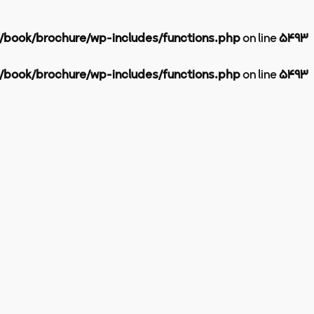
l/book/brochure/wp-includes/functions.php
on line
5493
l/book/brochure/wp-includes/functions.php
on line
5493